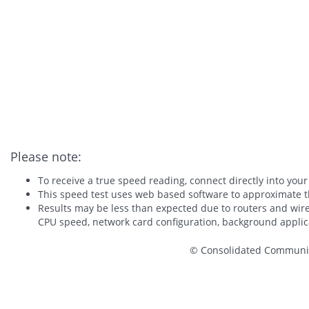
Please note:
To receive a true speed reading, connect directly into your
This speed test uses web based software to approximate t
Results may be less than expected due to routers and wire
CPU speed, network card configuration, background applica
© Consolidated Communica